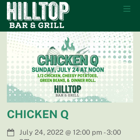
Skip
Me
to
content
CHICKEN Q
July 24, 2022
@
12:00 pm
-
3:00