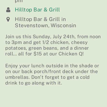
pm
Hilltop Bar & Grill
Hilltop Bar & Grill in
Stevenstown, Wisconsin
Join us this Sunday, July 24th, from noon
to 3pm and get 1/2 chicken, cheesy
potatoes, green beans, and a dinner
roll… all for $15 at our Chicken Q!
Enjoy your lunch outside in the shade or
on our back porch/front deck under the
umbrellas. Don’t forget to get a cold
drink to go along with it.