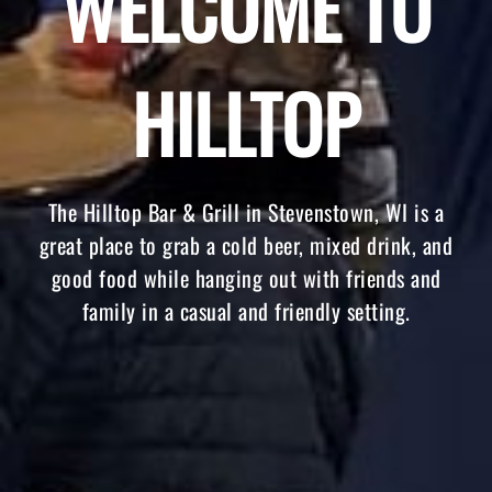
WELCOME TO
HILLTOP
The Hilltop Bar & Grill in Stevenstown, WI is a
great place to grab a cold beer, mixed drink, and
good food while hanging out with friends and
family in a casual and friendly setting.