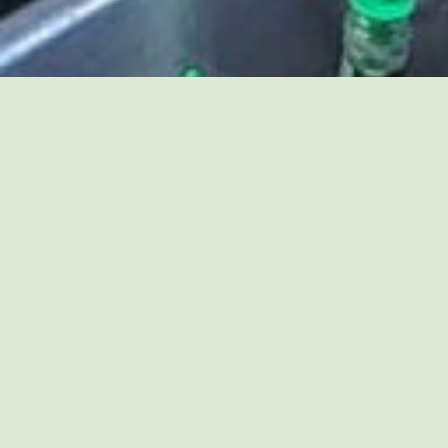
JOIN US FOR HILLTOP
EVENTS