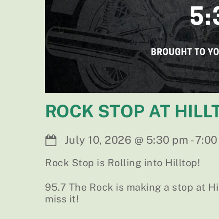
ROCK STOP AT HILL
July 10, 2026
@
5:30 pm
-
7:00
Rock Stop is Rolling into Hilltop!
95.7 The Rock is making a stop at H
miss it!