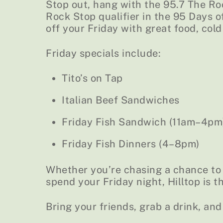
Stop out, hang with the 95.7 The Ro
Rock Stop qualifier in the 95 Days 
off your Friday with great food, cold
Friday specials include:
Tito’s on Tap
Italian Beef Sandwiches
Friday Fish Sandwich (11am–4pm
Friday Fish Dinners (4–8pm)
Whether you’re chasing a chance to w
spend your Friday night, Hilltop is t
Bring your friends, grab a drink, and