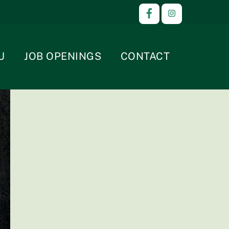
U
JOB OPENINGS
CONTACT