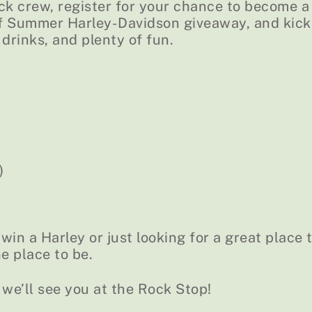
ck crew, register for your chance to become a
of Summer Harley-Davidson giveaway, and kick
 drinks, and plenty of fun.
)
in a Harley or just looking for a great place 
he place to be.
 we’ll see you at the Rock Stop!