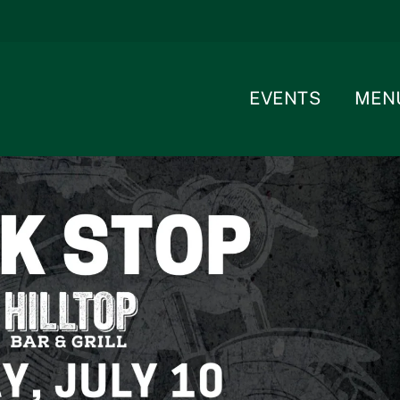
EVENTS
MEN