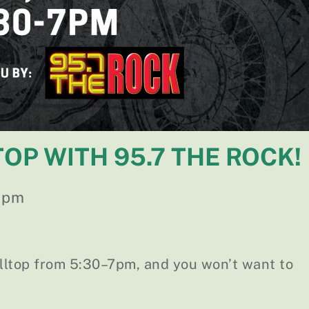
TOP WITH 95.7 THE ROCK!
 pm
illtop from 5:30–7pm, and you won’t want to