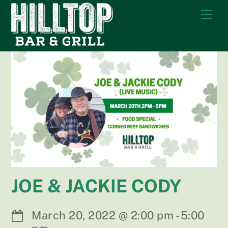
Skip
Me
to
content
JOE & JACKIE CODY
March 20, 2022
@
2:00 pm
-
5:00