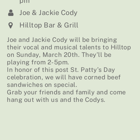
pm
Joe & Jackie Cody
Hilltop Bar & Grill
Joe and Jackie Cody will be bringing
their vocal and musical talents to Hilltop
on Sunday, March 20th. They’ll be
playing from 2-5pm.
In honor of this post St. Patty’s Day
celebration, we will have corned beef
sandwiches on special.
Grab your friends and family and come
hang out with us and the Codys.