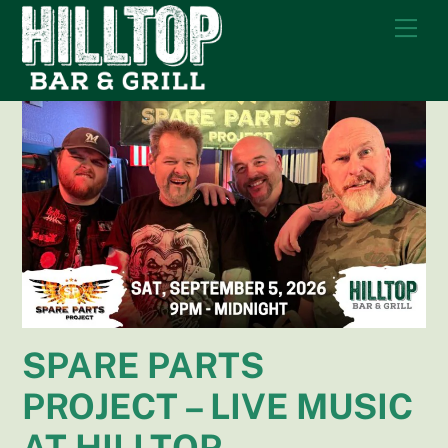
Skip
Me
to
content
SPARE PARTS
PROJECT – LIVE MUSIC
AT HILLTOP