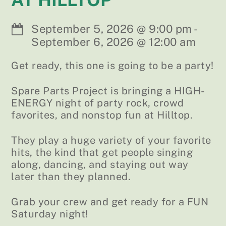
September 5, 2026
@
9:00 pm
-
September 6, 2026
@
12:00 am
Get ready, this one is going to be a party!
Spare Parts Project is bringing a HIGH-
ENERGY night of party rock, crowd
favorites, and nonstop fun at Hilltop.
They play a huge variety of your favorite
hits, the kind that get people singing
along, dancing, and staying out way
later than they planned.
Grab your crew and get ready for a FUN
Saturday night!