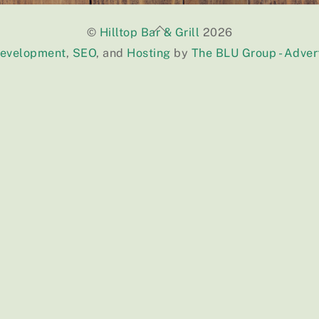
Back
©
Hilltop Bar & Grill
2026
To
Development
,
SEO
, and
Hosting
by
The BLU Group - Adver
Top