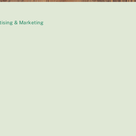
tising & Marketing