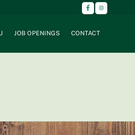
U
JOB OPENINGS
CONTACT