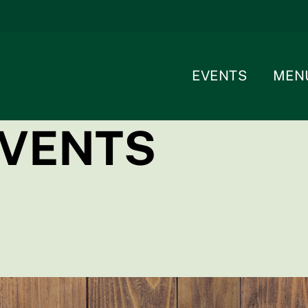
EVENTS
MEN
EVENTS