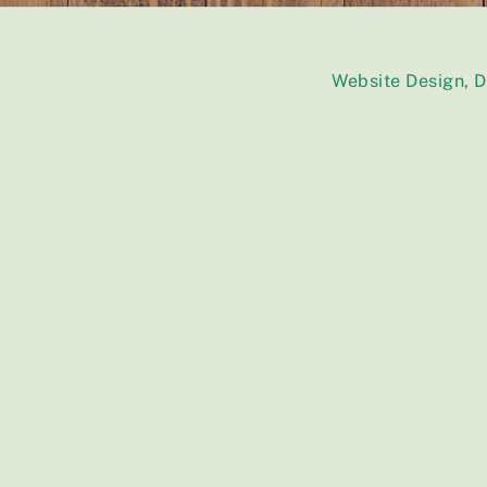
Website Design, 